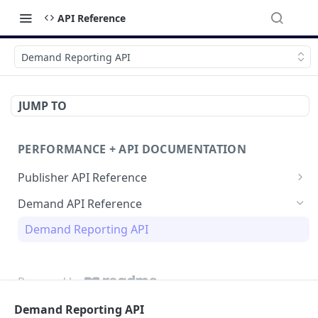
API Reference
Demand Reporting API
JUMP TO
PERFORMANCE + API DOCUMENTATION
Publisher API Reference
Reporting API
Demand API Reference
VAST API
Demand Reporting API
Powered by
Demand Reporting API