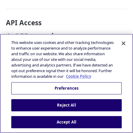
API Access
1. API overview
This website uses cookies and other tracking technologies
to enhance user experience and to analyze performance
The Reporting API uses HTTP API, which tries to follow
and traffic on our website. We also share information
a RESTful design pattern.
about your use of our site with our social media,
The results you get back will be in the JSON format.
advertising and analytics partners. If we have detected an
All numbers are reported in timezone UTC (+00:00).
opt-out preference signal then it will be honored. Further
The rate limit of reporting API is 5 requests per
information is available in our
Cookie Policy
second.
2. Account Wide Reporting API
Preferences
You can query for the data of your account in PubNative
Reject All
platform.
2-1. Endpoint
Accept All
cURL