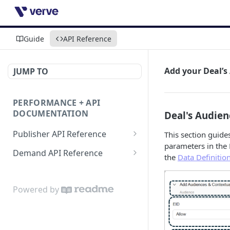
Guide
API Reference
Add your Deal’
JUMP TO
PERFORMANCE + API
DOCUMENTATION
Deal's Audie
Publisher API Reference
This section guid
parameters in the 
Reporting API
Demand API Reference
the
Data Definitio
VAST API
Demand Reporting API
Powered by