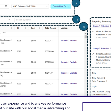
e user experience and to analyze performance
f our site with our social media, advertising and