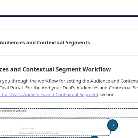
s Audiences and Contextual Segments
nces and Contextual Segment Workflow
es you through the workflow for setting the Audience and Contex
Deal Portal. For the Add your Deal's Audiences and Contextual Seg
n for Deal's Audiences and Contextual Segment
section