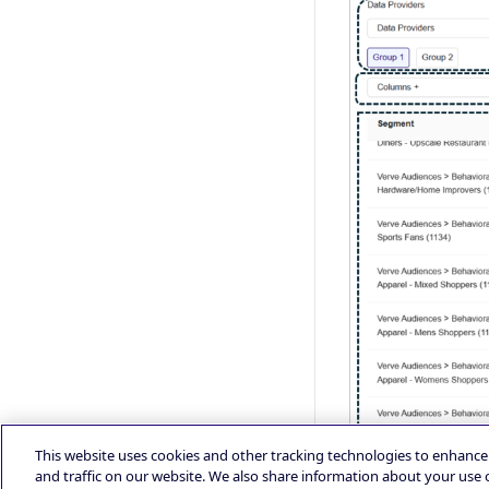
This website uses cookies and other tracking technologies to enhanc
and traffic on our website. We also share information about your use o