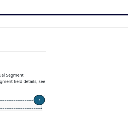
tual Segment
ment field details, see