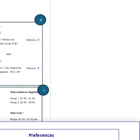
Preferences