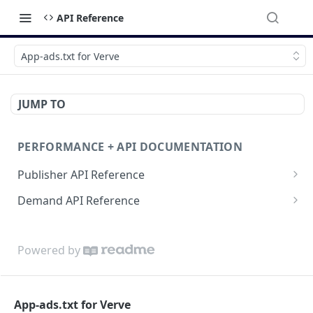
API Reference
App-ads.txt for Verve
JUMP TO
PERFORMANCE + API DOCUMENTATION
Publisher API Reference
Reporting API
Demand API Reference
VAST API
Demand Reporting API
Powered by
App-ads.txt for Verve