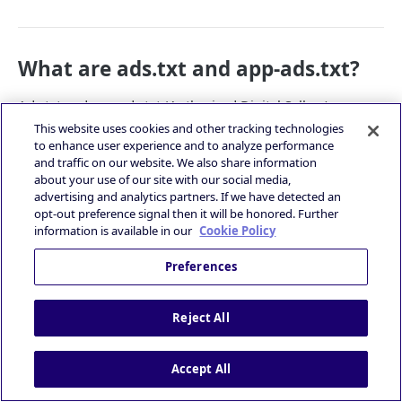
What are ads.txt and app-ads.txt?
Ads.txt and app-ads.txt (Authorized Digital Sellers) are
projects developed by the Interactive Advertising Bureau
This website uses cookies and other tracking technologies
(IAB) to promote transparency within the mobile
to enhance user experience and to analyze performance
and traffic on our website. We also share information
advertising ecosystem.
about your use of our site with our social media,
The projects allow the publishers to declare who is
advertising and analytics partners. If we have detected an
authorized to sell their inventory in the both web and in-
opt-out preference signal then it will be honored. Further
app environments. It also allows buyers to confidently
information is available in our
Cookie Policy
purchase through approved seller accounts.
Preferences
App-ads.txt by IAB is officially
👍
released since March 2019!
Reject All
The latest app-ads.txt specification document –
app-ads.txt Version 1.1
Accept All
Learn more about app-ads.txt: