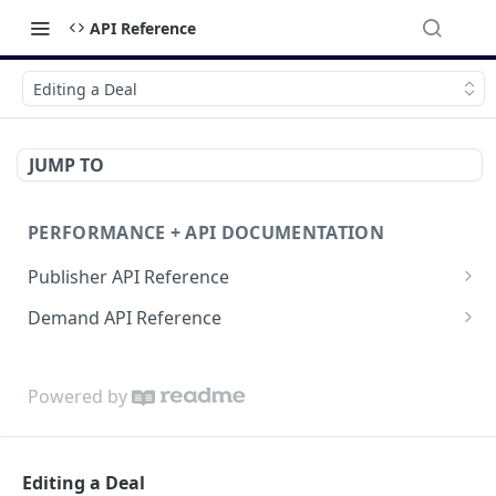
API Reference
Editing a Deal
JUMP TO
PERFORMANCE + API DOCUMENTATION
Publisher API Reference
Reporting API
Demand API Reference
VAST API
Demand Reporting API
Powered by
Editing a Deal