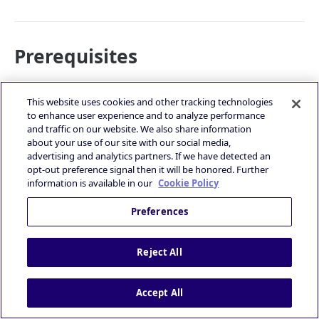
Prerequisites
Before editing a deal, ensure the following requirements
are met:
This website uses cookies and other tracking technologies
to enhance user experience and to analyze performance
You are logged into the Deal Portal.
and traffic on our website. We also share information
about your use of our site with our social media,
See
Logging into the Deal Portal
advertising and analytics partners. If we have detected an
You have created a deal.
opt-out preference signal then it will be honored. Further
See
Creating a Deal
information is available in our
Cookie Policy
Accessing the Edit Deal Page
Preferences
To access the Edit Deal page, follow these steps:
Navigate to the
Deal Dashboard
page and select the
Reject All
deal you wish to edit in the Deal Table.
Click the
Edit
icon in the
Actions
column to open the
Accept All
Edit Deal
page.
Overview