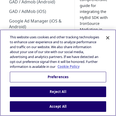
GAD / Admob (Android)
Guidance
guide for
HyBid Android SDK -
GAD / AdMob (iOS)
integrating the
standalone - MRect
iOS 14+ and SKAdNetwork
HyBid SDK with
Google Ad Manager (iOS &
IronSource
HyBid Android SDK -
Publisher | ATOM via HyBid
Android)
Mediation in
standalone - Interstitials
Contextual App Targeting
order to serve
Google Ad Manager Header
This website uses cookies and other tracking technologies
advertisements
Bidding (iOS & Android)
to enhance user experience and to analyze performance
Prebid - Adding Verve as
and traffic on our website. We also share information
within your app.
bidder
IronSource LevelPlay - Custom
about your use of our site with our social media,
Publishers can
Adapter (Android)
advertising and analytics partners. If we have detected an
achieve this
opt-out preference signal then it will be honored. Further
integration by
IronSource LevelPlay - Custom
information is available in our
Cookie Policy
utilizing a
Adapter (iOS)
custom adapter
Preferences
Unity LevelPlay - Bidding
specifically
(Android)
designed for
Reject All
IronSource. It is
Unity LevelPlay - Bidding (iOS)
important to
Helium Bidding
Accept All
note that the
latest version of
GAM/Admob (Unity Plugin)