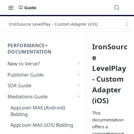
Guide
IronSource LevelPlay - Custom Adapter (iOS)
IronSourc
PERFORMANCE+
DOCUMENTATION
e
New to Verve?
LevelPlay
Getting Started
Publisher Guide
- Custom
App-ads.txt for Verve
GDPR Configurations
SDK Guide
Adapter
CCPA Configurations
HyBid Android SDK -
Mediations Guide
(iOS)
standalone
AppLovin MAX (Android)
HyBid Android SDK - HyBid
HyBid iOS SDK - standalone
This
Bidding
Configuration
documentation
HyBid iOS SDK - HyBid
Hybid Cloud
AppLovin MAX (iOS) Bidding
offers a
HyBid Android SDK -
Configuration
standalone - Banners
comprehensive
Google Play Data Safety