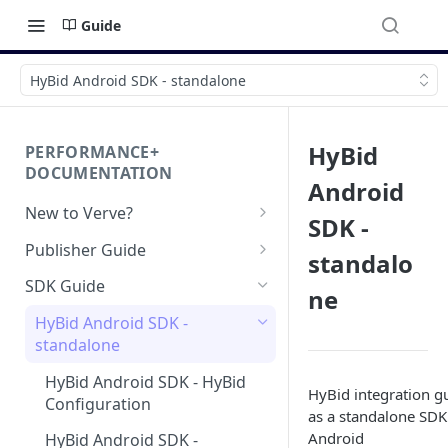
Guide
HyBid Android SDK - standalone
HyBid
PERFORMANCE+
DOCUMENTATION
Android
New to Verve?
SDK -
Getting Started
Publisher Guide
standalo
App-ads.txt for Verve
GDPR Configurations
SDK Guide
ne
CCPA Configurations
HyBid Android SDK -
standalone
HyBid Android SDK - HyBid
HyBid integration g
Configuration
as a standalone SDK
Android
HyBid Android SDK -