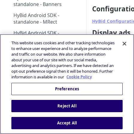
standalone - Banners
Configurati
HyBid Android SDK -
HyBid Configurati
standalone - MRect
Display ads
HyBid Android SDK -
standalone - Interstitials
This website uses cookies and other tracking technologies
Banner
to enhance user experience and to analyze performance
HyBid iOS SDK - standalone
MRect
and traffic on our website. We also share information
Interstitial
HyBid iOS SDK - HyBid
about your use of our site with our social media,
Hybid Cloud
advertising and analytics partners. If we have detected an
Configuration
opt-out preference signal then it will be honored. Further
Google Play Data Safety
Updated
6 months 
information is available in our
Cookie Policy
Guidance
Preferences
iOS 14+ and SKAdNetwork
CCPA
HyBi
Confi
And
Publisher | ATOM via HyBid
gurat
oi
Reject All
ions
SDK 
Contextual App Targeting
HyBi
Conf
Prebid - Adding Verve as
Accept All
gura
bidder