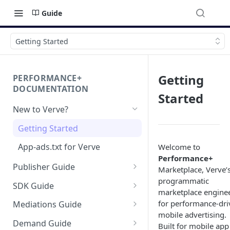
Guide
Getting Started
Getting
PERFORMANCE+
DOCUMENTATION
Started
New to Verve?
Getting Started
App-ads.txt for Verve
Welcome to
Performance+
Publisher Guide
Marketplace, Verve’
programmatic
GDPR Configurations
SDK Guide
marketplace engine
CCPA Configurations
HyBid Android SDK -
for performance‑dri
Mediations Guide
standalone
mobile advertising.
AppLovin MAX (Android)
Demand Guide
Built for mobile app
HyBid Android SDK - HyBid