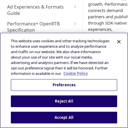
HyBid iOS SDK - standalone
Bidding
growth, Performan
Configuration
Bid Loss Notification
Ad Experiences & Formats
HyBid iOS SDK - HyBid
connects demand
Hybid Cloud
AppLovin MAX (iOS) Bidding
Guide
HyBid Android SDK -
Configuration
DSP | ATOM via HyBid
partners and publis
standalone - Banners
Google Play Data Safety
GAD / Admob (Android)
SKOverlay
through SDK‑native
Performance+ OpenRTB
Deeplink Protocol
Guidance
experiences,
Specification
HyBid Android SDK -
GAD / AdMob (iOS)
Autostorekit
high‑fidelity signals,
Technical Integration Guide
standalone - MRect
iOS 14+ and SKAdNetwork
OpenRTB Specification
Privacy and Compliance
This website uses cookies and other tracking technologies
and intelligent value
Google Ad Manager (iOS &
Custom End Card
Overall Integration Process
to enhance user experience and to analyze performance
prediction to drive
HyBid Android SDK -
Publisher | ATOM via HyBid
Android)
IAB TCF 2.3
and traffic on our website. We also share information
Custom Call-to-Action (CTA)
installs, conversions
standalone - Interstitials
Win Notification & Minimum
about your use of our site with our social media,
Contextual App Targeting
Google Ad Manager Header
and engagement.
Powered by
advertising and analytics partners. If we have detected an
Bid To Win
Fullscreen Display
Bidding (iOS & Android)
opt-out preference signal then it will be honored. Further
Prebid - Adding Verve as
Performance Experience
Who Performance
information is available in our
Cookie Policy
bidder
IronSource LevelPlay - Custom
Serves
Adapter (Android)
Preferences
Publishers & 
IronSource LevelPlay - Custom
Developers
–
Adapter (iOS)
Monetize mobil
Reject All
inventory with
Unity LevelPlay - Bidding
performance‑fo
(Android)
Accept All
ed demand
optimized for a
Unity LevelPlay - Bidding (iOS)