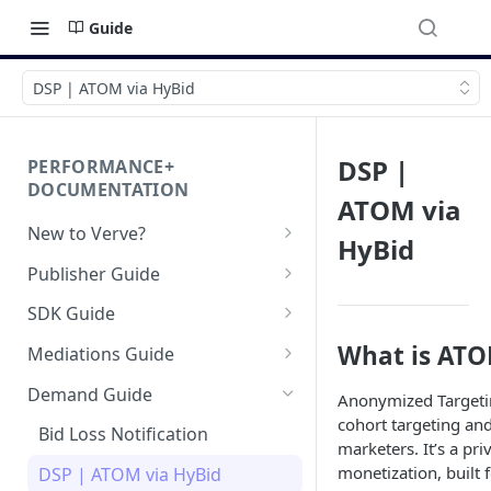
Guide
DSP | ATOM via HyBid
DSP |
PERFORMANCE+
DOCUMENTATION
ATOM via
New to Verve?
HyBid
Getting Started
Publisher Guide
App-ads.txt for Verve
GDPR Configurations
SDK Guide
CCPA Configurations
HyBid Android SDK -
What is ATO
Mediations Guide
standalone
AppLovin MAX (Android)
Demand Guide
HyBid Android SDK - HyBid
Anonymized Targeti
HyBid iOS SDK - standalone
Bidding
Configuration
cohort targeting an
Bid Loss Notification
HyBid iOS SDK - HyBid
marketers. It’s a pr
Hybid Cloud
AppLovin MAX (iOS) Bidding
HyBid Android SDK -
Configuration
monetization, built 
DSP | ATOM via HyBid
standalone - Banners
Google Play Data Safety
GAD / Admob (Android)