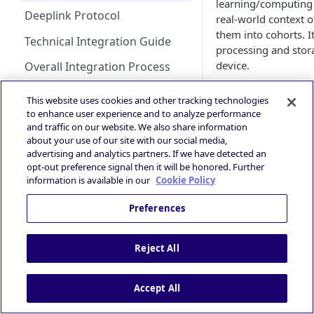
learning/computing 
Guidance
Deeplink Protocol
real-world context of
HyBid Android SDK -
GAD / AdMob (iOS)
them into cohorts. It
standalone - MRect
iOS 14+ and SKAdNetwork
Technical Integration Guide
processing and stor
Google Ad Manager (iOS &
HyBid Android SDK -
device.
Publisher | ATOM via HyBid
Android)
Overall Integration Process
standalone - Interstitials
ATOM is a small libr
Contextual App Targeting
Google Ad Manager Header
Win Notification & Minimum
This website uses cookies and other tracking technologies
the app. ATOM moni
Bidding (iOS & Android)
Bid To Win
to enhance user experience and to analyze performance
Prebid - Adding Verve as
and enriches the ad 
and traffic on our website. We also share information
bidder
IronSource LevelPlay - Custom
Ad Experiences & Formats
The enriched ad requ
about your use of our site with our social media,
Adapter (Android)
Guide
seamlessly, when a s
advertising and analytics partners. If we have detected an
opt-out preference signal then it will be honored. Further
cohorts.
SKOverlay
IronSource LevelPlay - Custom
Performance+ OpenRTB
information is available in our
Cookie Policy
Adapter (iOS)
Specification
Why ATOM ?
Autostorekit
Preferences
OpenRTB Specification
Unity LevelPlay - Bidding
Privacy and Compliance
Custom End Card
ATOM enables DSPs 
(Android)
IAB TCF 2.3
right audiences wi
Custom Call-to-Action (CTA)
Reject All
supports your effor
Unity LevelPlay - Bidding (iOS)
Powered by
advertising goals eff
Fullscreen Display
Helium Bidding
Performance Experience
Accept All
For performanc
GAM/Admob (Unity Plugin)
signals over and