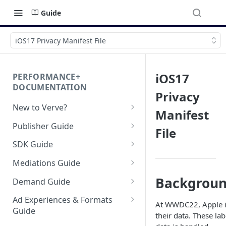
Guide
iOS17 Privacy Manifest File
iOS17
PERFORMANCE+
DOCUMENTATION
Privacy
New to Verve?
Manifest
Getting Started
Publisher Guide
File
App-ads.txt for Verve
GDPR Configurations
SDK Guide
CCPA Configurations
HyBid Android SDK -
Mediations Guide
standalone
AppLovin MAX (Android)
Backgrou
Demand Guide
HyBid Android SDK - HyBid
HyBid iOS SDK - standalone
Bidding
Configuration
Bid Loss Notification
Ad Experiences & Formats
HyBid iOS SDK - HyBid
At WWDC22, Apple 
Hybid Cloud
AppLovin MAX (iOS) Bidding
Guide
HyBid Android SDK -
Configuration
DSP | ATOM via HyBid
their data. These la
standalone - Banners
Google Play Data Safety
GAD / Admob (Android)
SKOverlay