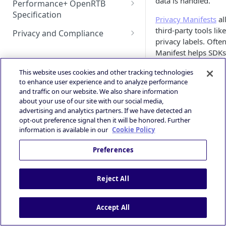
data is handled.
Performance+ OpenRTB
Deeplink Protocol
Guidance
Specification
HyBid Android SDK -
GAD / AdMob (iOS)
Autostorekit
Privacy Manifests
al
Technical Integration Guide
standalone - MRect
iOS 14+ and SKAdNetwork
OpenRTB Specification
third-party tools li
Privacy and Compliance
Google Ad Manager (iOS &
Custom End Card
privacy labels. Ofte
Overall Integration Process
HyBid Android SDK -
Publisher | ATOM via HyBid
Android)
IAB TCF 2.3
Manifest helps SDKs 
Custom Call-to-Action (CTA)
standalone - Interstitials
Win Notification & Minimum
Contextual App Targeting
Google Ad Manager Header
Powered by
Apple aims to enhan
This website uses cookies and other tracking technologies
Bid To Win
Fullscreen Display
Bidding (iOS & Android)
to enhance user experience and to analyze performance
collection before do
Prebid - Adding Verve as
Performance Experience
and traffic on our website. We also share information
of data collected by
bidder
IronSource LevelPlay - Custom
about your use of our site with our social media,
Adapter (Android)
advertising and analytics partners. If we have detected an
When submitting an a
opt-out preference signal then it will be honored. Further
involves explaining 
IronSource LevelPlay - Custom
information is available in our
Cookie Policy
integrated into the 
Adapter (iOS)
Preferences
About Priv
Unity LevelPlay - Bidding
(Android)
Privacy Nutrition La
Reject All
Unity LevelPlay - Bidding (iOS)
offer standardized 
information, includi
Helium Bidding
Accept All
nutrition labels, a
of data usage practi
GAM/Admob (Unity Plugin)