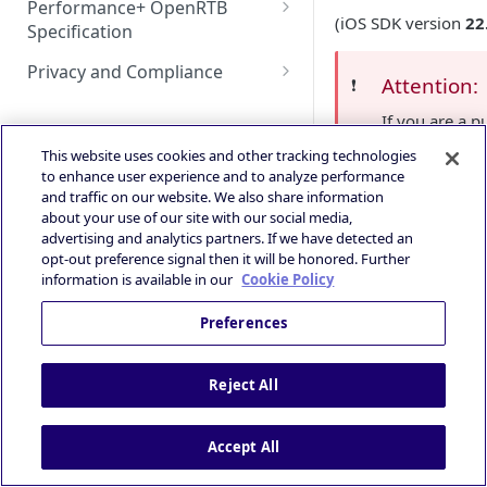
Performance+ OpenRTB
Deeplink Protocol
Guidance
(iOS SDK version
22
Specification
HyBid Android SDK -
GAD / AdMob (iOS)
Autostorekit
Technical Integration Guide
standalone - MRect
iOS 14+ and SKAdNetwork
OpenRTB Specification
Privacy and Compliance
Google Ad Manager (iOS &
Custom End Card
Attention:
❗️
Overall Integration Process
HyBid Android SDK -
Publisher | ATOM via HyBid
Android)
IAB TCF 2.3
Custom Call-to-Action (CTA)
If you are a p
standalone - Interstitials
Win Notification & Minimum
Contextual App Targeting
Google Ad Manager Header
or intends to 
Powered by
This website uses cookies and other tracking technologies
Bid To Win
Fullscreen Display
Bidding (iOS & Android)
contact our
to enhance user experience and to analyze performance
Prebid - Adding Verve as
Performance Experience
and traffic on our website. We also share information
bidder
IronSource LevelPlay - Custom
about your use of our site with our social media,
Contact S
Adapter (Android)
advertising and analytics partners. If we have detected an
opt-out preference signal then it will be honored. Further
IronSource LevelPlay - Custom
information is available in our
Cookie Policy
Adapter (iOS)
Smaato’s A
📘
Preferences
Unity LevelPlay - Bidding
supports 
(Android)
integratio
Reject All
dedicated
Unity LevelPlay - Bidding (iOS)
for more i
Helium Bidding
Accept All
GAM/Admob (Unity Plugin)
AdMob Dashboa