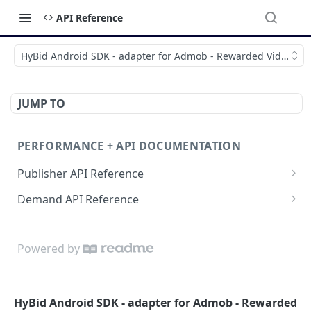
API Reference
HyBid Android SDK - adapter for Admob - Rewarded Video
JUMP TO
PERFORMANCE + API DOCUMENTATION
Publisher API Reference
Reporting API
Demand API Reference
VAST API
Demand Reporting API
Powered by
HyBid Android SDK - adapter for Admob - Rewarded