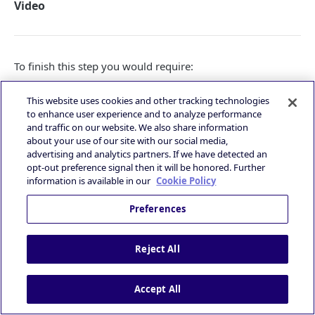
Video
To finish this step you would require:
Admob
Ad Unit Id
for the banner placement that you
This website uses cookies and other tracking technologies
want to request
to enhance user experience and to analyze performance
PubNative
Zone Id
for the banner placement
and traffic on our website. We also share information
PubNative
Apptoken
for the relevant app
about your use of our site with our social media,
advertising and analytics partners. If we have detected an
Create Rewarded ad unit
opt-out preference signal then it will be honored. Further
information is available in our
Cookie Policy
Preferences
Reject All
Accept All